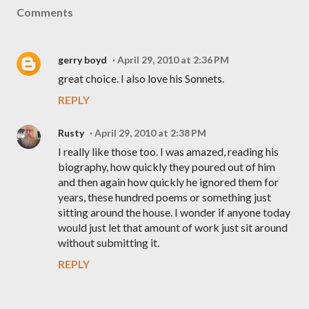
Comments
gerry boyd
April 29, 2010 at 2:36 PM
great choice. I also love his Sonnets.
REPLY
Rusty
April 29, 2010 at 2:38 PM
I really like those too. I was amazed, reading his
biography, how quickly they poured out of him
and then again how quickly he ignored them for
years, these hundred poems or something just
sitting around the house. I wonder if anyone today
would just let that amount of work just sit around
without submitting it.
REPLY