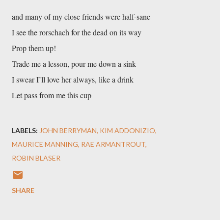
and many of my close friends were half-sane
I see the rorschach for the dead on its way
Prop them up!
Trade me a lesson, pour me down a sink
I swear I’ll love her always, like a drink
Let pass from me this cup
LABELS:
JOHN BERRYMAN
KIM ADDONIZIO
MAURICE MANNING
RAE ARMANTROUT
ROBIN BLASER
SHARE