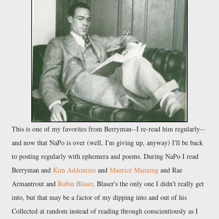
This is one of my favorites from Berryman--I re-read him regularly--
and now that NaPo is over (well, I'm giving up, anyway) I'll be back
to posting regularly with ephemera and poems. During NaPo I read
Berryman and
Kim Addonizio
and
Maurice Manning
and Rae
Armantrout and
Robin Blaser
. Blaser's the only one I didn't really get
into, but that may be a factor of my dipping into and out of his
Collected at random instead of reading through conscientiously as I