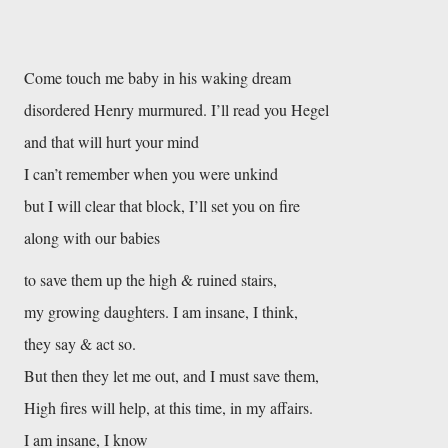
Come touch me baby in his waking dream
disordered Henry murmured. I’ll read you Hegel
and that will hurt your mind
I can’t remember when you were unkind
but I will clear that block, I’ll set you on fire
along with our babies
to save them up the high & ruined stairs,
my growing daughters. I am insane, I think,
they say & act so.
But then they let me out, and I must save them,
High fires will help, at this time, in my affairs.
I am insane, I know