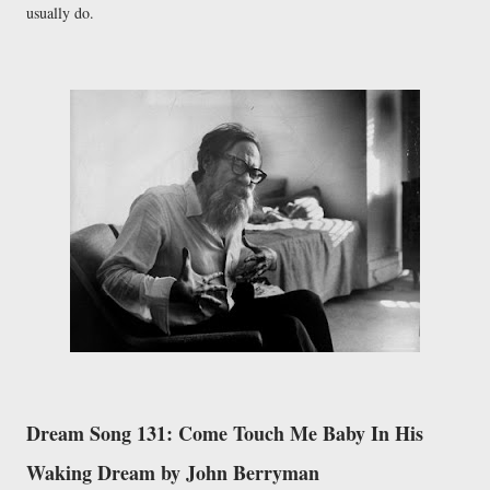
usually do.
Dream Song 131: Come Touch Me Baby In His
Waking Dream by John Berryman