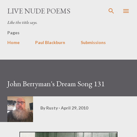
Skip to main content
LIVE NUDE POEMS
Like the title says.
Pages
Home
Paul Blackburn
Submissions
John Berryman's Dream Song 131
By
Rusty
April 29, 2010