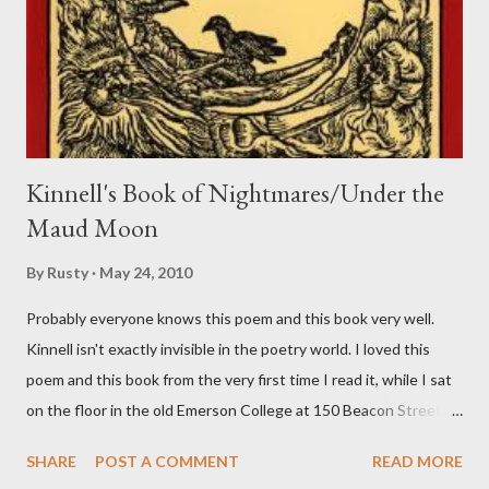
n
t
Kinnell's Book of Nightmares/Under the
Maud Moon
By
Rusty
May 24, 2010
Probably everyone knows this poem and this book very well.
Kinnell isn't exactly invisible in the poetry world. I loved this
poem and this book from the very first time I read it, while I sat
on the floor in the old Emerson College at 150 Beacon Street.
I've loved kids from a time well before I had any of my own, and I
SHARE
POST A COMMENT
READ MORE
could put myself in this narrator's perspective so easily it was as