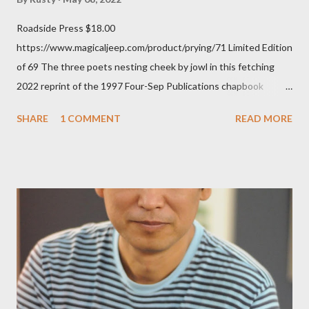
Roadside Press $18.00
https://www.magicaljeep.com/product/prying/71 Limited Edition
of 69 The three poets nesting cheek by jowl in this fetching
2022 reprint of the 1997 Four-Sep Publications chapbook
Prying from small press dynamo Michele McDannold's Roadside
SHARE
1 COMMENT
READ MORE
Press will be familiar to anyone paying attention to even the
tiniest of the outlaw poetry scene in the last 50 or so years:
Charles Bukowski, Catfish McDaris and Jack Micheline.
Bukowski and Micheline need little introduction; their long
shadows hover over the outlaw poetry world even now years
after their deaths. And the third, the only living poet of the
three within, Catfish McDaris, has been building his own small
press reputation with considerable success, for nearly as long
as the former men. Illustrations are from Scott Aicher. It's most
fun to talk about the living McDaris. He appeared and appears