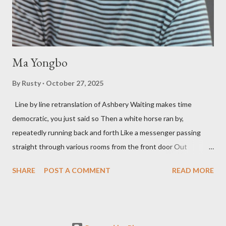
so widely it's difficult to keep track and critique, or not, but as
his portion of the cover copy says, he doesn...
Ma Yongbo
By
Rusty
October 27, 2025
Line by line retranslation of Ashbery Waiting makes time
democratic, you just said so Then a white horse ran by,
repeatedly running back and forth Like a messenger passing
straight through various rooms from the front door Out
through the back door, I waited like this for twenty-seven years.
SHARE
POST A COMMENT
READ MORE
Initially it was the honey of distortion brewed in the rooms
distorted in your convex mirror And that gesture was both an
invitation and a refusal Unfolding for me a moment that
fluctuated incessantly A crack that exists, the circulation of