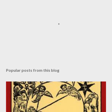
P
o
s
Popular posts from this blog
t
a
C
o
m
m
e