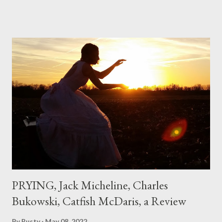
if I'd suddenly slid from my own life and become a real poet. ;-) I
hadn't really read anything that used linebreaks so seemingly
haphazard, but powerfully --I got a charge as I read it-- or a voice
that seemed so assured of its right to the sentiments
expressed. Irony is the rule of the day for many poets, and I
don't necessarily cotton to it all the time so Kinnell is a balm for
me; I can go back and read BoN and remember how it lit me up
the first time and have energy to go back the page with. I'm sort
of over his poems now, but the feeling comes back just a little
every ti...
PRYING, Jack Micheline, Charles
Bukowski, Catfish McDaris, a Review
By
Rusty
May 08, 2022