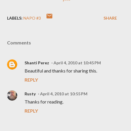
LABELS:
NAPO #3
SHARE
Comments
Shanti Perez
April 4, 2010 at 10:45 PM
Beautiful and thanks for sharing this.
REPLY
Rusty
April 4, 2010 at 10:55 PM
Thanks for reading.
REPLY