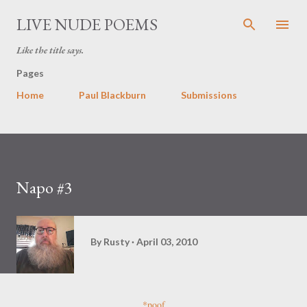
Skip to main content
LIVE NUDE POEMS
Like the title says.
Pages
Home
Paul Blackburn
Submissions
Napo #3
By
Rusty
April 03, 2010
*poof