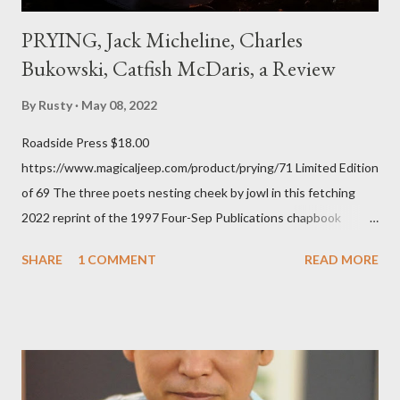
PRYING, Jack Micheline, Charles
Bukowski, Catfish McDaris, a Review
By
Rusty
May 08, 2022
Roadside Press $18.00
https://www.magicaljeep.com/product/prying/71 Limited Edition
of 69 The three poets nesting cheek by jowl in this fetching
2022 reprint of the 1997 Four-Sep Publications chapbook
Prying from small press dynamo Michele McDannold's Roadside
SHARE
1 COMMENT
READ MORE
Press will be familiar to anyone paying attention to even the
tiniest of the outlaw poetry scene in the last 50 or so years:
Charles Bukowski, Catfish McDaris and Jack Micheline.
Bukowski and Micheline need little introduction; their long
shadows hover over the outlaw poetry world even now years
after their deaths. And the third, the only living poet of the