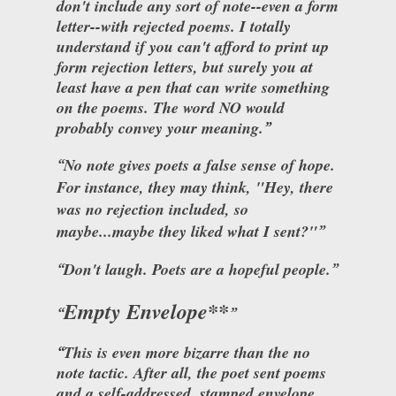
don't include any sort of note--even a form
letter--with rejected poems. I totally
understand if you can't afford to print up
form rejection letters, but surely you at
least have a pen that can write something
on the poems. The word NO would
probably convey your meaning.
No note gives poets a false sense of hope.
For instance, they may think, "Hey, there
was no rejection included, so
maybe...maybe they liked what I sent?"
Don't laugh. Poets are a hopeful people.
Empty Envelope**
This is even more bizarre than the no
note tactic. After all, the poet sent poems
and a self-addressed, stamped envelope.