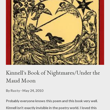
Kinnell's Book of Nightmares/Under the
Maud Moon
By
Rusty
May 24, 2010
Probably everyone knows this poem and this book very well.
Kinnell isn't exactly invisible in the poetry world. I loved this