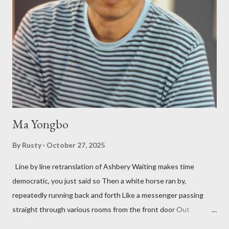
three within, Catfish McDaris, has been building his own small
press reputation with considerable success, for nearly as long
as the former men. Illustrations are from Scott Aicher. It's most
fun to talk about the living McDaris. He appeared and appears
so widely it's difficult to keep track and critique, or not, but as
his portion of the cover copy says, he doesn...
Ma Yongbo
By
Rusty
October 27, 2025
Line by line retranslation of Ashbery Waiting makes time
democratic, you just said so Then a white horse ran by,
repeatedly running back and forth Like a messenger passing
straight through various rooms from the front door Out
through the back door, I waited like this for twenty-seven years.