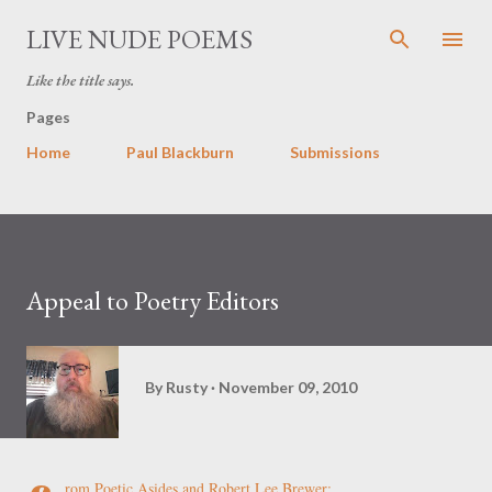
Skip to main content
LIVE NUDE POEMS
Like the title says.
Pages
Home
Paul Blackburn
Submissions
Appeal to Poetry Editors
By
Rusty
November 09, 2010
rom
Poetic Asides
and Robert Lee Brewer: