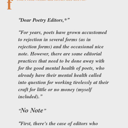
f
Dear Poetry Editors,*
For years, poets have grown accustomed
to rejection in several forms (as in
rejection forms) and the occasional nice
note. However, there are some editorial
practices that need to be done away with
for the good mental health of poets, who
already have their mental health called
into question for working tirelessly at their
craft for little or no money (myself
included).
No Note
First, there's the case of editors who