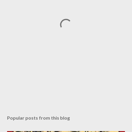
Popular posts from this blog