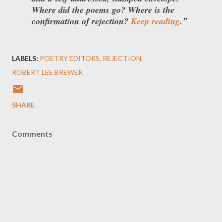
Where did the poems go? Where is the
confirmation of rejection?
Keep reading
.
LABELS:
POETRY EDITORS
REJECTION
ROBERT LEE BREWER
SHARE
Comments