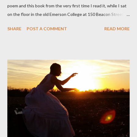
poem and this book from the very first time I read it, while I sat
on the floor in the old Emerson College at 150 Beacon Street.
I've loved kids from a time well before I had any of my own, and I
SHARE
POST A COMMENT
READ MORE
could put myself in this narrator's perspective so easily it was as
if I'd suddenly slid from my own life and become a real poet. ;-) I
hadn't really read anything that used linebreaks so seemingly
haphazard, but powerfully --I got a charge as I read it-- or a voice
that seemed so assured of its right to the sentiments
expressed. Irony is the rule of the day for many poets, and I
don't necessarily cotton to it all the time so Kinnell is a balm for
me; I can go back and read BoN and remember how it lit me up
the first time and have energy to go back the page with. I'm sort
of over his poems now, but the feeling comes back just a little
every ti...