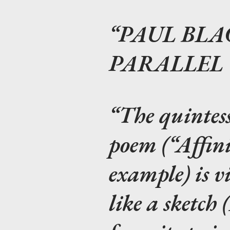
PAUL BLA
PARALLEL
The quintes
poem (“Affini
example) is v
like a sketch