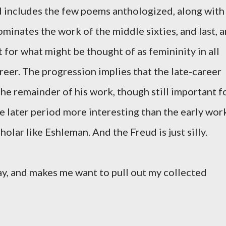
d includes the few poems anthologized, along with
ominates the work of the middle sixties, and last, a
for what might be thought of as femininity in all
career. The progression implies that the late-career
e remainder of his work, though still important f
he later period more interesting than the early wor
holar like Eshleman. And the Freud is just silly.
say, and makes me want to pull out my collected