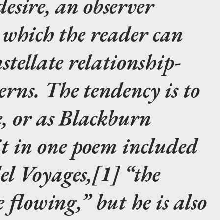
desire, an observer
 which the reader can
stellate relationship-
erns. The tendency is to
e, or as Blackburn
it in one poem included
el Voyages,[1] “the
 flowing,” but he is also