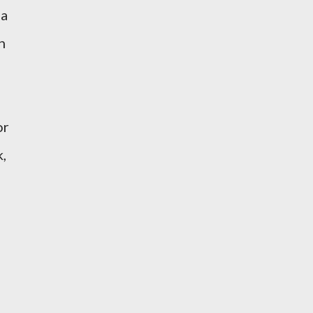
 a
n
or
k,