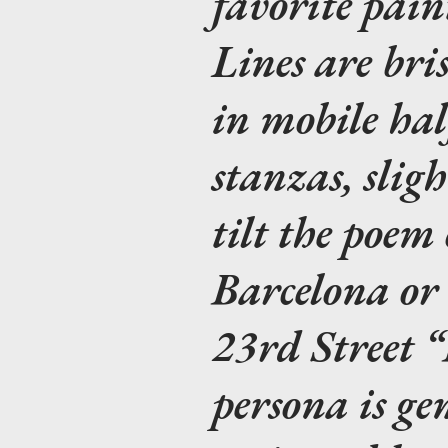
favorite pain
Lines are bris
in mobile hal
stanzas, slig
tilt the poem
Barcelona or
23rd Street 
persona is gen