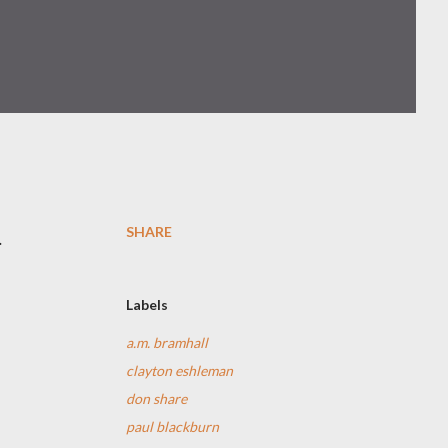
SHARE
.
Labels
a.m. bramhall
clayton eshleman
don share
paul blackburn