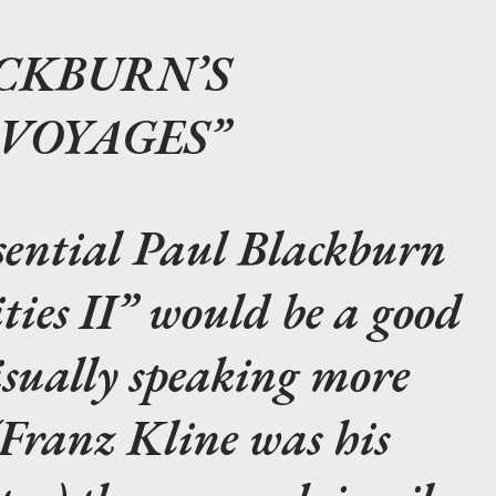
CKBURN’S
 VOYAGES
sential Paul Blackburn
ties II” would be a good
isually speaking more
 (Franz Kline was his