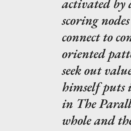
activated by 
scoring nodes
connect to con
oriented patt
seek out valu
himself puts 
in The Parall
whole and the