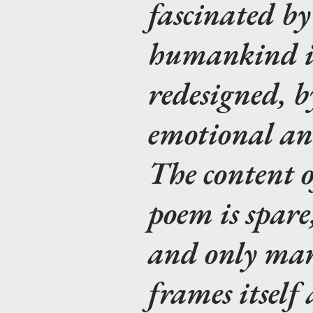
fascinated by
humankind is
redesigned, by
emotional an
The content o
poem is spare
and only marg
frames itself 