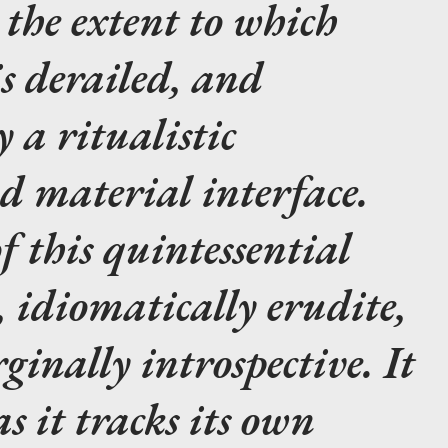
 the extent to which
 derailed, and
 a ritualistic
d material interface.
f this quintessential
, idiomatically erudite,
inally introspective. It
as it tracks its own