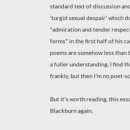
standard text of discussion an
'turgid sexual despair' which d
"admiration and tender respect 
forms" in the first half of his 
poems are somehow less than th
a fuller understanding. I find t
frankly, but then I'm no poet-sc
But it's worth reading, this es
Blackburn again.