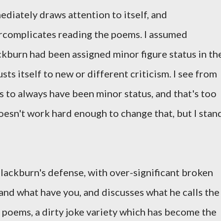
diately draws attention to itself, and
rcomplicates reading the poems. I assumed
ckburn had been assigned minor figure status in th
sts itself to new or different criticism. I see from
s to always have been minor status, and that's too
esn't work hard enough to change that, but I stan
lackburn's defense, with over-significant broken
and what have you, and discusses what he calls the
e poems, a dirty joke variety which has become the