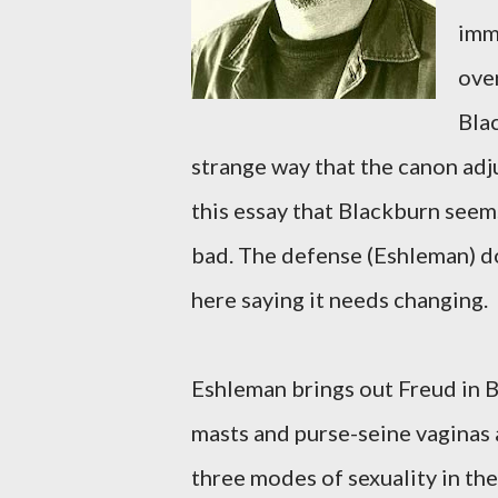
imme
ove
Bla
strange way that the canon adju
this essay that Blackburn seem
bad. The defense (Eshleman) do
here saying it needs changing.
Eshleman brings out Freud in B
masts and purse-seine vaginas 
three modes of sexuality in th