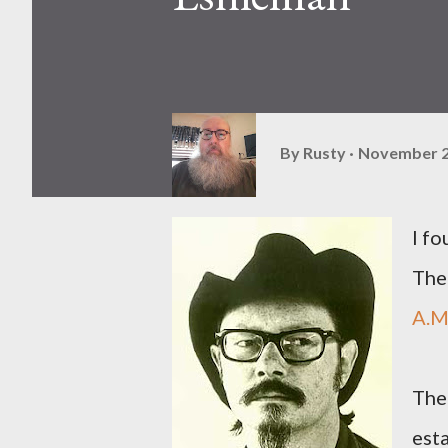
By
Rusty
November 2
I f
The
A.M
The
esta