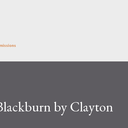
Skip to main content
missions
 Blackburn by Clayton