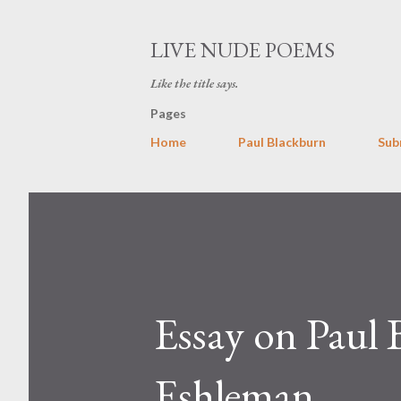
LIVE NUDE POEMS
Like the title says.
Pages
Home
Paul Blackburn
Sub
Essay on Paul
Eshleman