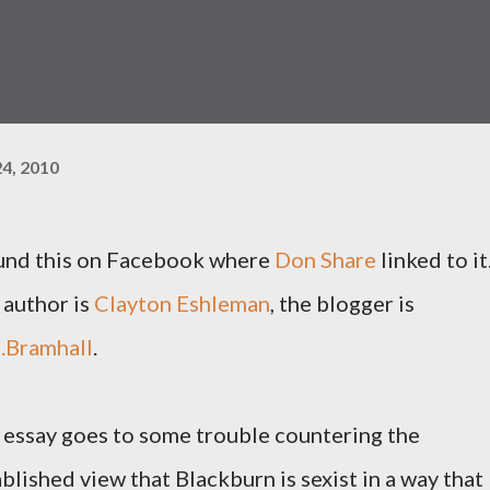
4, 2010
ound this on Facebook where
Don Share
linked to it
 author is
Clayton Eshleman
, the blogger is
.Bramhall
.
 essay goes to some trouble countering the
blished view that Blackburn is sexist in a way that