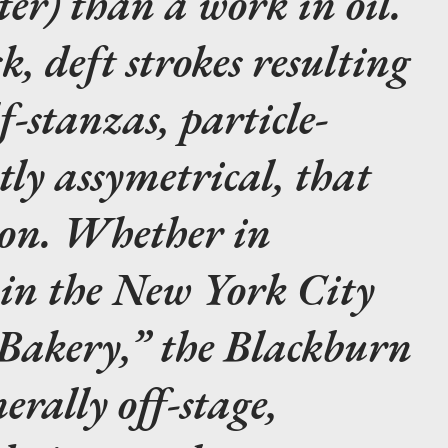
ter) than a work in oil.
k, deft strokes resulting
f-stanzas, particle-
htly assymetrical, that
 on. Whether in
 in the New York City
“Bakery,” the Blackburn
erally off-stage,