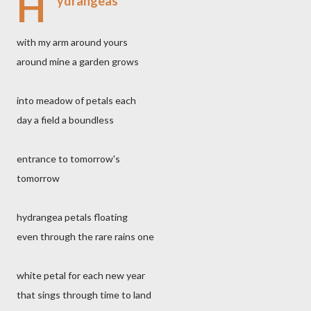
H
ydrangeas
with my arm around yours
around mine a garden grows
into meadow of petals each
day a field a boundless
entrance to tomorrow's
tomorrow
hydrangea petals floating
even through the rare rains one
white petal for each new year
that sings through time to land