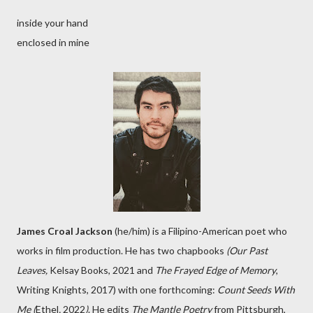
inside your hand
enclosed in mine
James Croal Jackson
(he/him) is a Filipino-American poet who
works in film production. He has two chapbooks
(Our Past
Leaves,
Kelsay Books, 2021 and
The Frayed Edge of Memory
,
Writing Knights, 2017) with one forthcoming:
Count Seeds With
Me (
Ethel
,
2022
)
. He edits
The Mantle Poetry
from Pittsburgh,