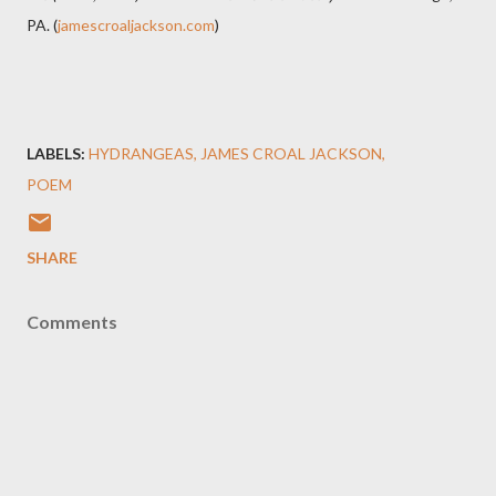
PA. (
jamescroaljackson.com
)
LABELS:
HYDRANGEAS
JAMES CROAL JACKSON
POEM
SHARE
Comments