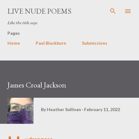
Skip to main content
LIVE NUDE POEMS
Like the title says.
Pages
Home
Paul Blackburn
Submissions
James Croal Jackson
By
Heather Sullivan
February 11, 2022