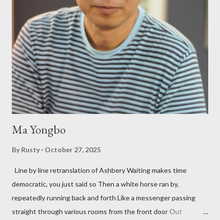
after their deaths. And the third, the only living poet of the
three within, Catfish McDaris, has been building his own small
press reputation with considerable success, for nearly as long
as the former men. Illustrations are from Scott Aicher. It's most
fun to talk about the living McDaris. He appeared and appears
so widely it's difficult to keep track and critique, or not, but as
his portion of the cover copy says, he doesn...
Ma Yongbo
By
Rusty
October 27, 2025
Line by line retranslation of Ashbery Waiting makes time
democratic, you just said so Then a white horse ran by,
repeatedly running back and forth Like a messenger passing
straight through various rooms from the front door Out