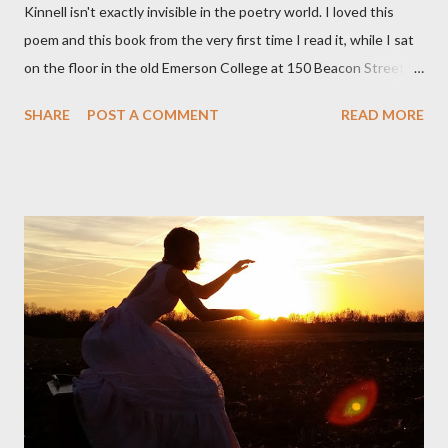
Kinnell isn't exactly invisible in the poetry world. I loved this
poem and this book from the very first time I read it, while I sat
on the floor in the old Emerson College at 150 Beacon Street.
I've loved kids from a time well before I had any of my own, and I
SHARE
POST A COMMENT
READ MORE
could put myself in this narrator's perspective so easily it was as
if I'd suddenly slid from my own life and become a real poet. ;-) I
hadn't really read anything that used linebreaks so seemingly
haphazard, but powerfully --I got a charge as I read it-- or a voice
that seemed so assured of its right to the sentiments
expressed. Irony is the rule of the day for many poets, and I
don't necessarily cotton to it all the time so Kinnell is a balm for
me; I can go back and read BoN and remember how it lit me up
the first time and have energy to go back the page with. I'm sort
of over his poems now, but the feeling comes back just a little
every ti...