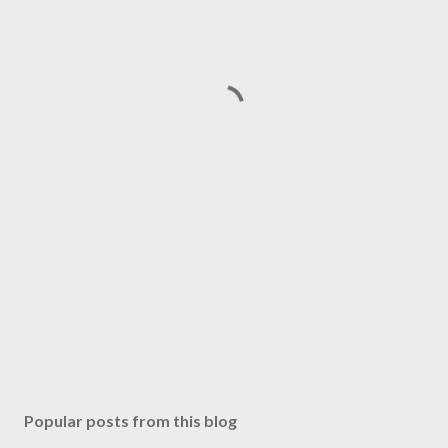
Popular posts from this blog