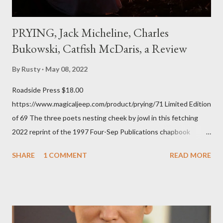
PRYING, Jack Micheline, Charles
Bukowski, Catfish McDaris, a Review
By
Rusty
May 08, 2022
Roadside Press $18.00
https://www.magicaljeep.com/product/prying/71 Limited Edition
of 69 The three poets nesting cheek by jowl in this fetching
2022 reprint of the 1997 Four-Sep Publications chapbook
Prying from small press dynamo Michele McDannold's Roadside
SHARE
1 COMMENT
READ MORE
Press will be familiar to anyone paying attention to even the
tiniest of the outlaw poetry scene in the last 50 or so years:
Charles Bukowski, Catfish McDaris and Jack Micheline.
Bukowski and Micheline need little introduction; their long
shadows hover over the outlaw poetry world even now years