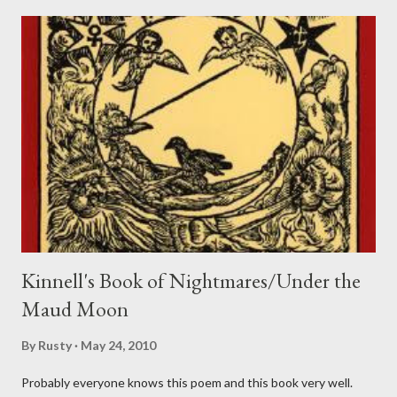
Kinnell's Book of Nightmares/Under the
Maud Moon
By
Rusty
May 24, 2010
Probably everyone knows this poem and this book very well.