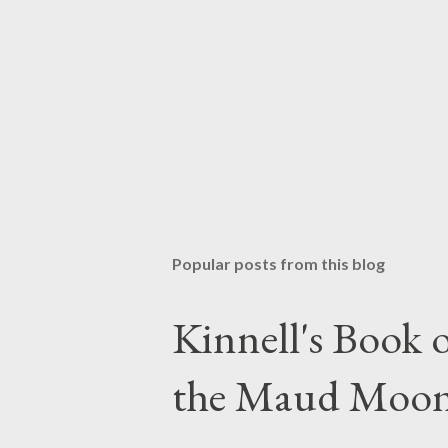
P
o
s
t
Popular posts from this blog
a
C
o
Kinnell's Book
m
m
the Maud Moo
e
n
t