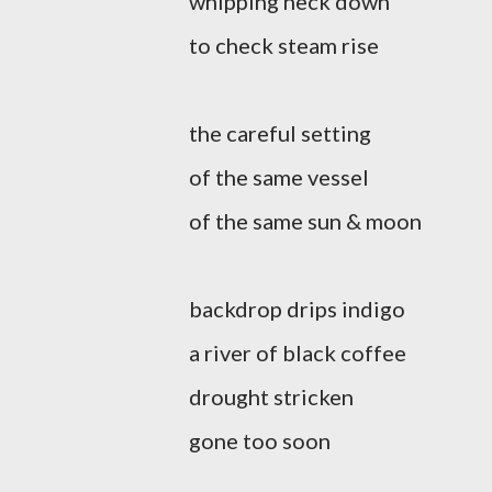
whipping neck down
to check steam rise
the careful setting
of the same vessel
of the same sun & moon
backdrop drips indigo
a river of black coffee
drought stricken
gone too soon