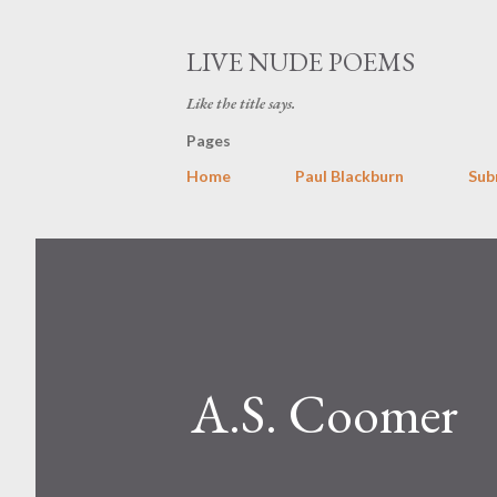
LIVE NUDE POEMS
Like the title says.
Pages
Home
Paul Blackburn
Sub
A.S. Coomer