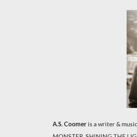
A.S. Coomer
is a writer & mu
MONSTER, SHINING THE LIGH