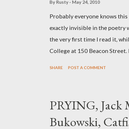
By
Rusty
May 24, 2010
Probably everyone knows this p
exactly invisible in the poetry
the very first time I read it, wh
College at 150 Beacon Street. I
any of my own, and I could put 
SHARE
POST A COMMENT
easily it was as if I'd suddenly
poet. ;-) I hadn't really read a
haphazard, but powerfully --I go
PRYING, Jack M
seemed so assured of its right 
Bukowski, Catfi
rule of the day for many poets, 