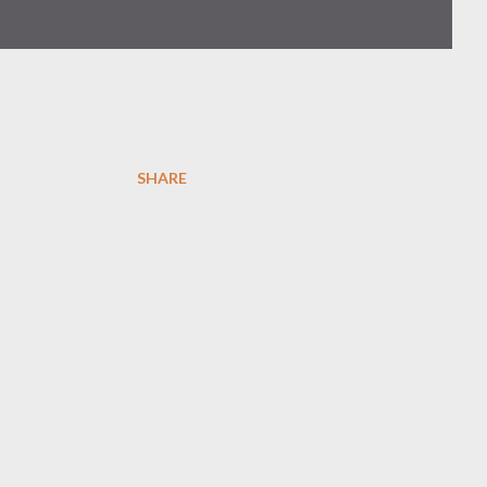
SHARE