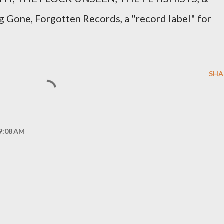
g Gone, Forgotten Records, a "record label" for
SHA
 9:08 AM