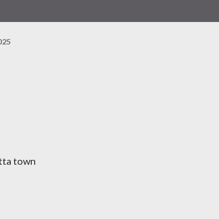
025
utta town