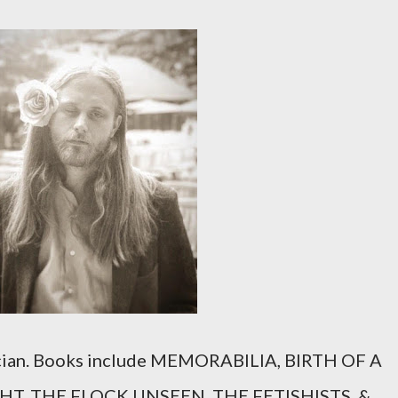
sician. Books include MEMORABILIA, BIRTH OF A
T, THE FLOCK UNSEEN, THE FETISHISTS, &