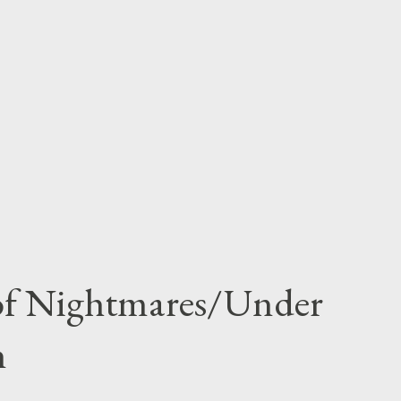
 of Nightmares/Under
n