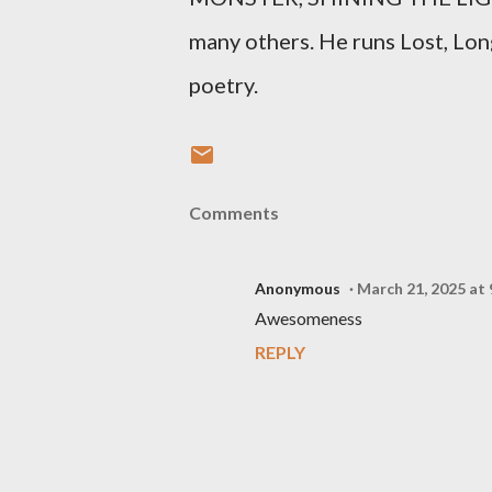
many others. He runs Lost, Lon
poetry.
Comments
Anonymous
March 21, 2025 at
Awesomeness
REPLY