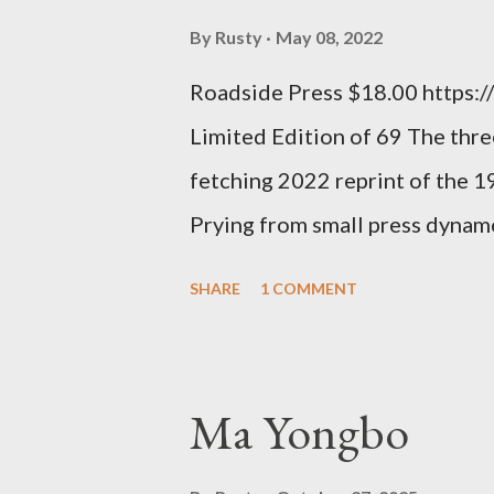
time so Kinnell is a balm for 
By
Rusty
May 08, 2022
how it lit me up the first time 
Roadside Press $18.00 https:
sort of over his poems now, but
Limited Edition of 69 The three
ti...
fetching 2022 reprint of the 
Prying from small press dyna
will be familiar to anyone payi
SHARE
1 COMMENT
outlaw poetry scene in the last
McDaris and Jack Micheline. B
introduction; their long shad
Ma Yongbo
now years after their deaths. An
three within, Catfish McDaris, 