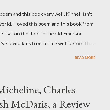
oem and this book very well. Kinnell isn't
 world. I loved this poem and this book from
ile I sat on the floor in the old Emerson
've loved kids from a time well before I had
myself in this narrator's perspective so
READ MORE
 slid from my own life and become a real
nything that used linebreaks so seemingly
t a charge as I read it-- or a voice that
icheline, Charles
to the sentiments expressed. Irony is the
sh McDaris, a Review
and I don't necessarily cotton to it all the