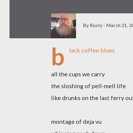
By
Rusty
March 21, 2
b
lack coffee blues
all the cups we carry
the sloshing of pell-mell life
like drunks on the last ferry o
montage of deja vu