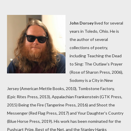
John Dorsey
lived for several
years in Toledo, Ohio. He is
the author of several
collections of poetry,
including Teaching the Dead
to Sing: The Outlaw's Prayer
(Rose of Sharon Press, 2006),
Sodomy is a City in New
Jersey (American Mettle Books, 2010), Tombstone Factory,
(Epic Rites Press, 2013), Appalachian Frankenstein (GTK Press,
2015) Being the Fire (Tangerine Press, 2016) and Shoot the
Messenger (Red Flag Press, 2017) and Your Daughter's Country
(Blue Horse Press, 2019). His work has been nominated for the
Pushcart Prize, Best of the Net, and the Stanley Hanks