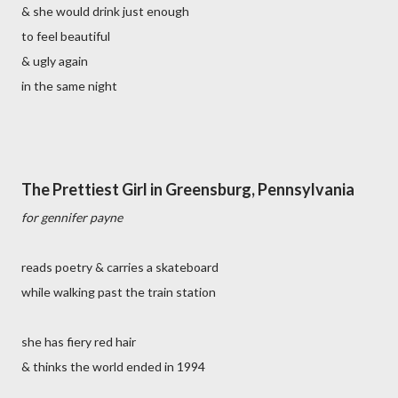
& she would drink just enough
to feel beautiful
& ugly again
in the same night
The Prettiest Girl in Greensburg, Pennsylvania
for gennifer payne
reads poetry & carries a skateboard
while walking past the train station
she has fiery red hair
& thinks the world ended in 1994