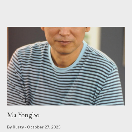
tiniest of the outlaw poetry scene in the last 50 or so years:
Charles Bukowski, Catfish McDaris and Jack Micheline.
Bukowski and Micheline need little introduction; their long
shadows hover over the outlaw poetry world even now years
after their deaths. And the third, the only living poet of the
three within, Catfish McDaris, has been building his own small
press reputation with considerable success, for nearly as long
as the former men. Illustrations are from Scott Aicher. It's most
fun to talk about the living McDaris. He appeared and appears
so widely it's difficult to keep track and critique, or not, but as
his portion of the cover copy says, he doesn...
Ma Yongbo
By
Rusty
October 27, 2025