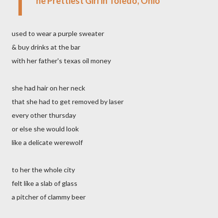
T
he Prettiest Girl in Toledo, Ohio
used to wear a purple sweater
& buy drinks at the bar
with her father's texas oil money
she had hair on her neck
that she had to get removed by laser
every other thursday
or else she would look
like a delicate werewolf
to her the whole city
felt like a slab of glass
a pitcher of clammy beer