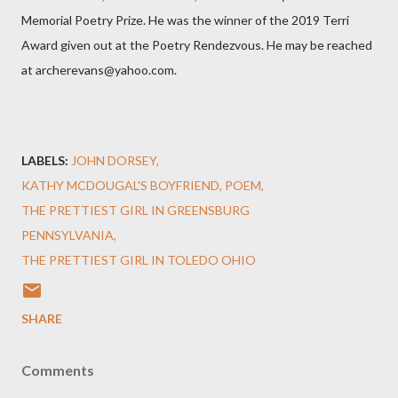
Memorial Poetry Prize. He was the winner of the 2019 Terri
Award given out at the Poetry Rendezvous. He may be reached
at archerevans@yahoo.com.
LABELS:
JOHN DORSEY
KATHY MCDOUGAL'S BOYFRIEND
POEM
THE PRETTIEST GIRL IN GREENSBURG
PENNSYLVANIA
THE PRETTIEST GIRL IN TOLEDO OHIO
SHARE
Comments