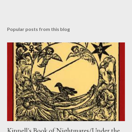
Popular posts from this blog
Kinnell's Book of Nightmares/Under the