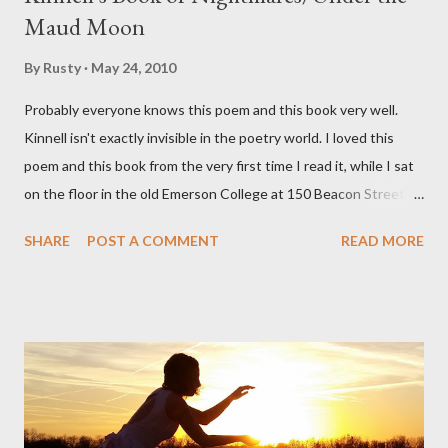
Maud Moon
By
Rusty
May 24, 2010
Probably everyone knows this poem and this book very well.
Kinnell isn't exactly invisible in the poetry world. I loved this
poem and this book from the very first time I read it, while I sat
on the floor in the old Emerson College at 150 Beacon Street.
I've loved kids from a time well before I had any of my own, and I
SHARE
POST A COMMENT
READ MORE
could put myself in this narrator's perspective so easily it was as
if I'd suddenly slid from my own life and become a real poet. ;-) I
hadn't really read anything that used linebreaks so seemingly
haphazard, but powerfully --I got a charge as I read it-- or a voice
that seemed so assured of its right to the sentiments
expressed. Irony is the rule of the day for many poets, and I
don't necessarily cotton to it all the time so Kinnell is a balm for
me; I can go back and read BoN and remember how it lit me up