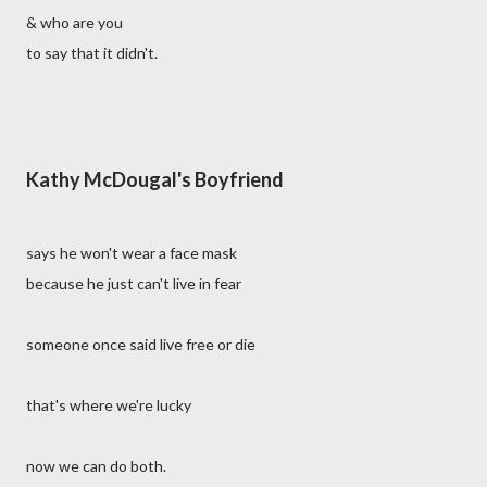
& who are you
to say that it didn't.
Kathy McDougal's Boyfriend
says he won't wear a face mask
because he just can't live in fear
someone once said live free or die
that's where we're lucky
now we can do both.