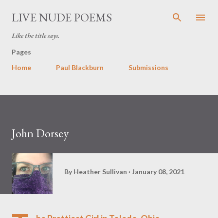
Skip to main content
LIVE NUDE POEMS
Like the title says.
Pages
Home
Paul Blackburn
Submissions
John Dorsey
By
Heather Sullivan
January 08, 2021