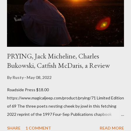
the first time and have energy to go back the page with. I'm sort
of over his poems now, but the feeling comes back just a little
every ti...
PRYING, Jack Micheline, Charles
Bukowski, Catfish McDaris, a Review
By
Rusty
May 08, 2022
Roadside Press $18.00
https://www.magicaljeep.com/product/prying/71 Limited Edition
of 69 The three poets nesting cheek by jowl in this fetching
2022 reprint of the 1997 Four-Sep Publications chapbook
Prying from small press dynamo Michele McDannold's Roadside
SHARE
1 COMMENT
READ MORE
Press will be familiar to anyone paying attention to even the