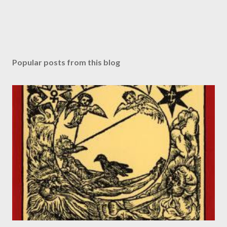
Popular posts from this blog