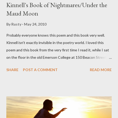
Kinnell's Book of Nightmares/Under the
Maud Moon
By
Rusty
May 24, 2010
Probably everyone knows this poem and this book very well.
Kinnell isn't exactly invisible in the poetry world. I loved this
poem and this book from the very first time I read it, while I sat
on the floor in the old Emerson College at 150 Beacon Street.
I've loved kids from a time well before I had any of my own, and I
SHARE
POST A COMMENT
READ MORE
could put myself in this narrator's perspective so easily it was as
if I'd suddenly slid from my own life and become a real poet. ;-) I
hadn't really read anything that used linebreaks so seemingly
haphazard, but powerfully --I got a charge as I read it-- or a voice
that seemed so assured of its right to the sentiments
expressed. Irony is the rule of the day for many poets, and I
don't necessarily cotton to it all the time so Kinnell is a balm for