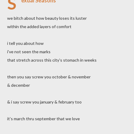
S
exual Seasons
we bitch about how beauty loses its luster
within the added layers of comfort
i tell you about how
i’ve not seen the marks
that stretch across this city’s stomach in weeks
then you say screw you october & november
& december
& i say screw you january & february too
it’s march thru september that we love