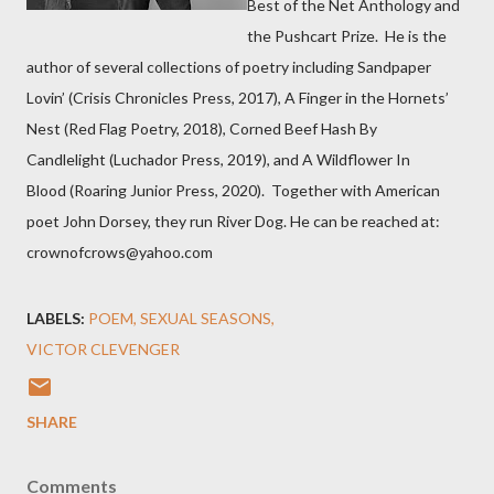
Best of the Net Anthology and
the Pushcart Prize. He is the
author of several collections of poetry including Sandpaper
Lovin’ (Crisis Chronicles Press, 2017), A Finger in the Hornets’
Nest (Red Flag Poetry, 2018), Corned Beef Hash By
Candlelight (Luchador Press, 2019), and A Wildflower In
Blood (Roaring Junior Press, 2020). Together with American
poet John Dorsey, they run River Dog. He can be reached at:
crownofcrows@yahoo.com
LABELS:
POEM
SEXUAL SEASONS
VICTOR CLEVENGER
SHARE
Comments