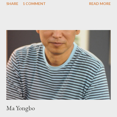
SHARE
1 COMMENT
READ MORE
Press will be familiar to anyone paying attention to even the
tiniest of the outlaw poetry scene in the last 50 or so years:
Charles Bukowski, Catfish McDaris and Jack Micheline.
Bukowski and Micheline need little introduction; their long
shadows hover over the outlaw poetry world even now years
after their deaths. And the third, the only living poet of the
three within, Catfish McDaris, has been building his own small
press reputation with considerable success, for nearly as long
as the former men. Illustrations are from Scott Aicher. It's most
fun to talk about the living McDaris. He appeared and appears
so widely it's difficult to keep track and critique, or not, but as
his portion of the cover copy says, he doesn...
Ma Yongbo