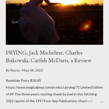
me; I can go back and read BoN and remember how it lit me up
the first time and have energy to go back the page with. I'm sort
of over his poems now, but the feeling comes back just a little
every ti...
PRYING, Jack Micheline, Charles
Bukowski, Catfish McDaris, a Review
By
Rusty
May 08, 2022
Roadside Press $18.00
https://www.magicaljeep.com/product/prying/71 Limited Edition
of 69 The three poets nesting cheek by jowl in this fetching
2022 reprint of the 1997 Four-Sep Publications chapbook
Prying from small press dynamo Michele McDannold's Roadside