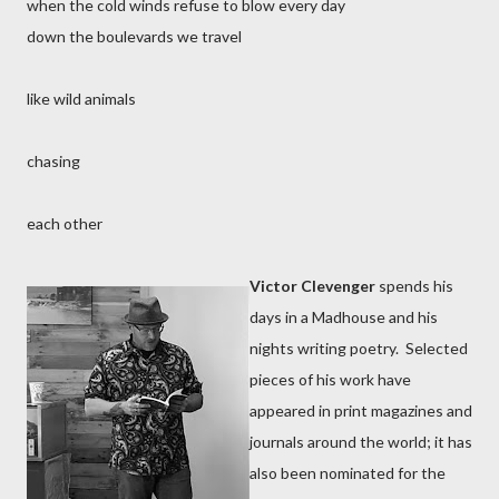
when the cold winds refuse to blow every day
down the boulevards we travel
like wild animals
chasing
each other
Victor Clevenger
spends his
days in a Madhouse and his
nights writing poetry. Selected
pieces of his work have
appeared in print magazines and
journals around the world; it has
also been nominated for the