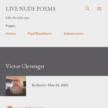
Skip to main content
LIVE NUDE POEMS
Like the title says.
Pages
Home
Paul Blackburn
Submissions
Victor Clevenger
By
Rusty
May 21, 2021